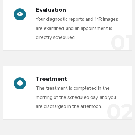
Evaluation
Your diagnostic reports and MR images
are examined, and an appointment is
01
directly scheduled.
Treatment
The treatment is completed in the
morning of the scheduled day, and you
02
are discharged in the afternoon.