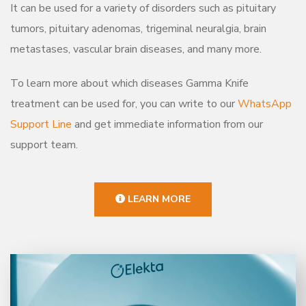
It can be used for a variety of disorders such as pituitary
tumors, pituitary adenomas, trigeminal neuralgia, brain
metastases, vascular brain diseases, and many more.
To learn more about which diseases Gamma Knife
treatment can be used for, you can write to our
WhatsApp
Support Line
and get immediate information from our
support team.
LEARN MORE