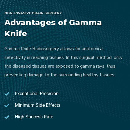
NON-INVASIVE BRAIN SURGERY
Advantages of Gamma
Knife
Gamma Knife Radiosurgery allows for anatomical
selectivity in reaching tissues. In this surgical method, only
the diseased tissues are exposed to gamma rays, thus
preventing damage to the surrounding healthy tissues.
Exceptional Precision
Minimum Side Effects
High Success Rate