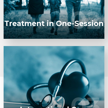
where you left off.
02
02
LEARN MORE
Treatment in One-Session
We welcome patients worldwide, providing
comprehensive health tourism services including
transfers and accommodation assistance, ensuring
a seamless treatment experience.
03
03
START CONSULTATION