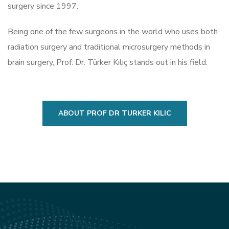
surgery since 1997.
Being one of the few surgeons in the world who uses both
radiation surgery and traditional microsurgery methods in
brain surgery, Prof. Dr. Türker Kılıç stands out in his field.
ABOUT PROF DR TURKER KILIC