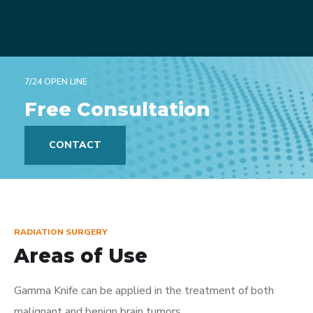
7/24 OPEN LINE
Free Consultation
CONTACT
RADIATION SURGERY
Areas of Use
Gamma Knife can be applied in the treatment of both
malignant and benign brain tumors.