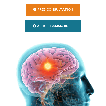
FREE CONSULTATION
ABOUT GAMMA KNIFE