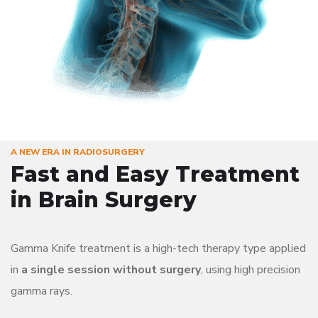
A NEW ERA IN RADIOSURGERY
Fast and Easy Treatment
in Brain Surgery
Gamma Knife treatment is a high-tech therapy type applied
in
a single session without surgery
, using high precision
gamma rays.