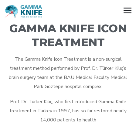
GAMMA KNIFE ICON
TREATMENT
The Gamma Knife Icon Treatment is a non-surgical
treatment method performed by Prof. Dr. Türker Kılıç’s
brain surgery team at the BAU Medical Faculty Medical
Park Göztepe hospital complex.
Prof. Dr. Türker Kılıç, who first introduced Gamma Knife
treatment in Turkey in 1997, has so far restored nearly
14,000 patients to health