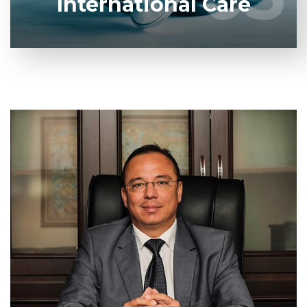
International Care