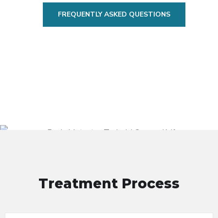
FREQUENTLY ASKED QUESTIONS
Treatment Process