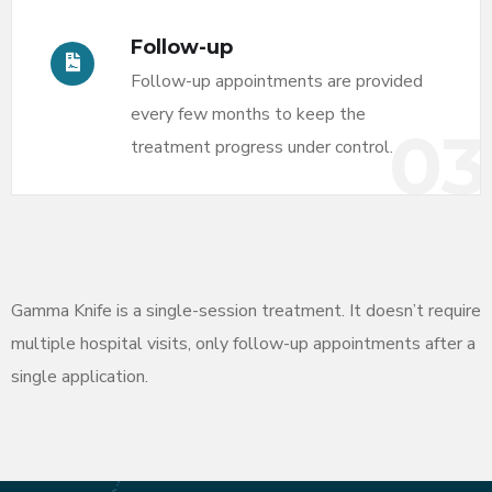
Follow-up
Follow-up appointments are provided
every few months to keep the
03
treatment progress under control.
Gamma Knife is a single-session treatment. It doesn’t require
multiple hospital visits, only follow-up appointments after a
single application.