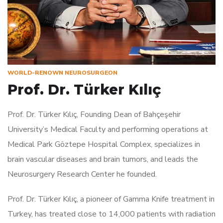
WORLD-RENOWN NEUROSURGEON
Prof. Dr. Türker Kılıç
Prof. Dr. Türker Kılıç, Founding Dean of Bahçeşehir
University’s Medical Faculty and performing operations at
Medical Park Göztepe Hospital Complex, specializes in
brain vascular diseases and brain tumors, and leads the
Neurosurgery Research Center he founded.
Prof. Dr. Türker Kılıç, a pioneer of Gamma Knife treatment in
Turkey, has treated close to 14,000 patients with radiation