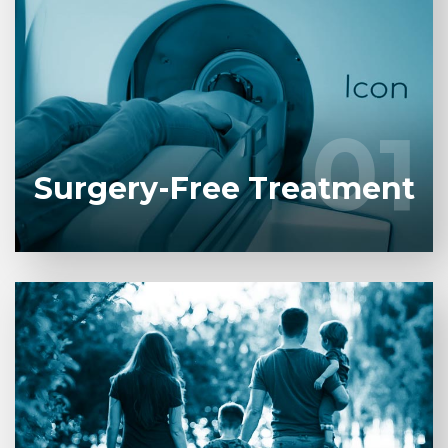
Gamma Knife Icon is a radiation surgery system
used for treating brain-pituitary tumors and
vascular diseases.
01
01
LEARN MORE
Surgery-Free Treatment
After undergoing the Gamma Knife procedure, you
will be discharged in the afternoon. The next day,
you can continue with your work and social life right