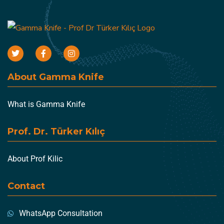
About Gamma Knife
What is Gamma Knife
Prof. Dr. Türker Kılıç
About Prof Kilic
Contact
WhatsApp Consultation