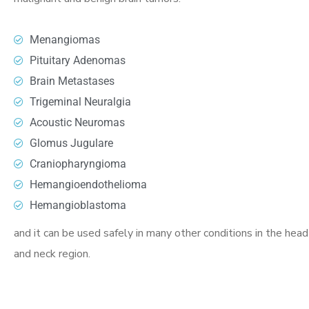
Menangiomas
Pituitary Adenomas
Brain Metastases
Trigeminal Neuralgia
Acoustic Neuromas
Glomus Jugulare
Craniopharyngioma
Hemangioendothelioma
Hemangioblastoma
and it can be used safely in many other conditions in the head
and neck region.