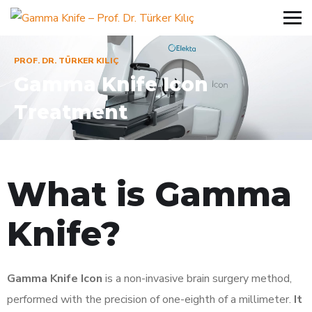
PROF. DR. TÜRKER KILIÇ
Gamma Knife Icon
Treatment
What is Gamma
Knife?
Gamma Knife Icon
is a non-invasive brain surgery method,
performed with the precision of one-eighth of a millimeter.
It