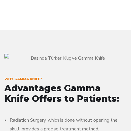
WHY GAMMA KNIFE?
Advantages Gamma
Knife Offers to Patients:
Radiation Surgery, which is done without opening the
skull, provides a precise treatment method.