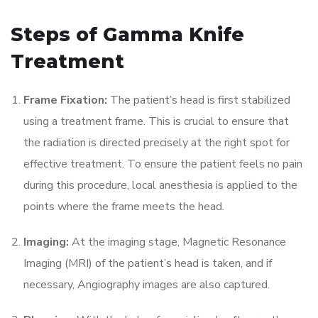
Steps of Gamma Knife
Treatment
Frame Fixation:
The patient’s head is first stabilized
using a treatment frame. This is crucial to ensure that
the radiation is directed precisely at the right spot for
effective treatment. To ensure the patient feels no pain
during this procedure, local anesthesia is applied to the
points where the frame meets the head.
Imaging:
At the imaging stage, Magnetic Resonance
Imaging (MRI) of the patient’s head is taken, and if
necessary, Angiography images are also captured.