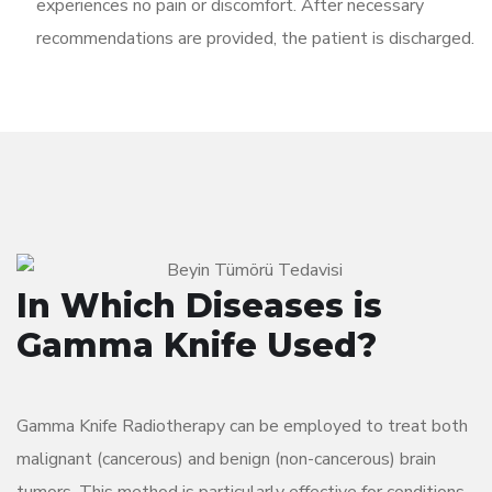
experiences no pain or discomfort. After necessary
recommendations are provided, the patient is discharged.
In Which Diseases is
Gamma Knife Used?
Gamma Knife Radiotherapy can be employed to treat both
malignant (cancerous) and benign (non-cancerous) brain