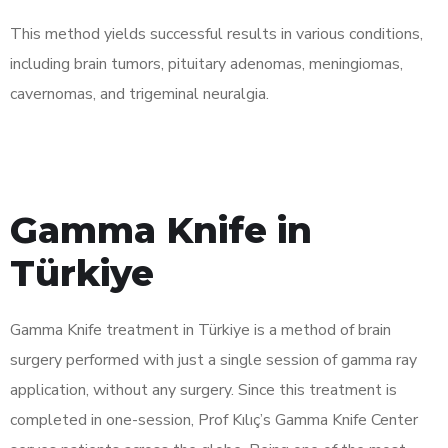
This method yields successful results in various conditions,
including brain tumors, pituitary adenomas, meningiomas,
cavernomas, and trigeminal neuralgia.
Gamma Knife in
Türkiye
Gamma Knife treatment in Türkiye is a method of brain
surgery performed with just a single session of gamma ray
application, without any surgery. Since this treatment is
completed in one-session, Prof Kılıç’s Gamma Knife Center