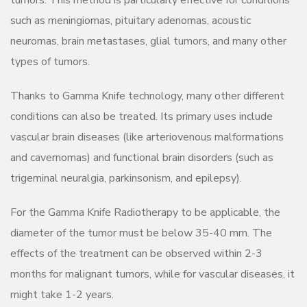
tumors. This method is particularly effective for conditions
such as meningiomas, pituitary adenomas, acoustic
neuromas, brain metastases, glial tumors, and many other
types of tumors.
Thanks to Gamma Knife technology, many other different
conditions can also be treated. Its primary uses include
vascular brain diseases (like arteriovenous malformations
and cavernomas) and functional brain disorders (such as
trigeminal neuralgia, parkinsonism, and epilepsy).
For the Gamma Knife Radiotherapy to be applicable, the
diameter of the tumor must be below 35-40 mm. The
effects of the treatment can be observed within 2-3
months for malignant tumors, while for vascular diseases, it
might take 1-2 years.