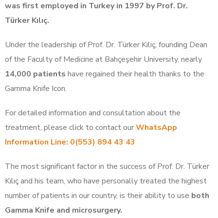
was first employed in Turkey in 1997 by Prof. Dr.
Türker Kılıç.
Under the leadership of Prof. Dr. Türker Kılıç, founding Dean
of the Faculty of Medicine at Bahçeşehir University, nearly
14,000 patients
have regained their health thanks to the
Gamma Knife Icon.
For detailed information and consultation about the
treatment, please click to contact our
WhatsApp
Information Line: 0(553) 894 43 43
The most significant factor in the success of Prof. Dr. Türker
Kılıç and his team, who have personally treated the highest
number of patients in our country, is their ability to use
both
Gamma Knife and microsurgery.