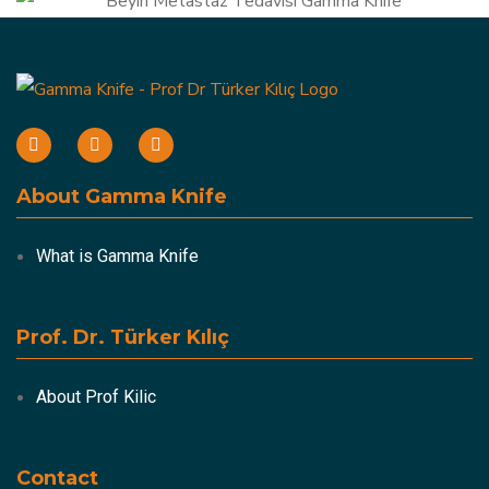
About Gamma Knife
What is Gamma Knife
Prof. Dr. Türker Kılıç
About Prof Kilic
Contact