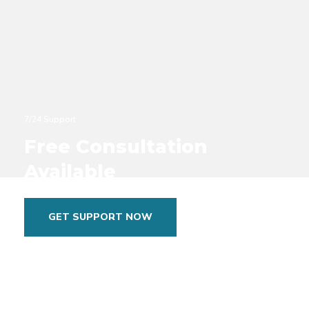
7/24 Support
Free Consultation
Available
GET SUPPORT NOW