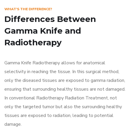
WHAT'S THE DIFFERENCE?
Differences Between
Gamma Knife and
Radiotherapy
Gamma Knife Radiotherapy allows for anatomical
selectivity in reaching the tissue. In this surgical method,
only the diseased tissues are exposed to gamma radiation,
ensuring that surrounding healthy tissues are not damaged.
In conventional Radiotherapy Radiation Treatment, not
only the targeted tumor but also the surrounding healthy
tissues are exposed to radiation, leading to potential
damage.