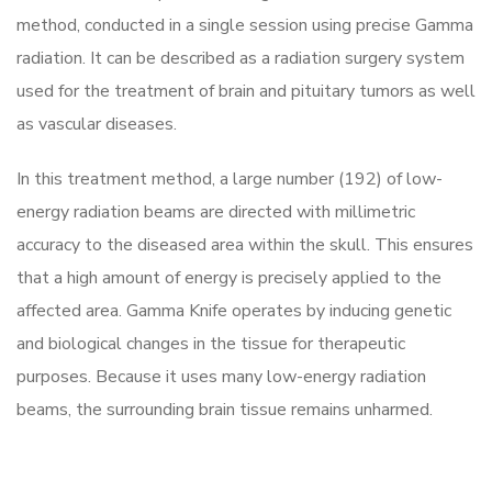
method, conducted in a single session using precise Gamma
radiation. It can be described as a radiation surgery system
used for the treatment of brain and pituitary tumors as well
as vascular diseases.
In this treatment method, a large number (192) of low-
energy radiation beams are directed with millimetric
accuracy to the diseased area within the skull. This ensures
that a high amount of energy is precisely applied to the
affected area. Gamma Knife operates by inducing genetic
and biological changes in the tissue for therapeutic
purposes. Because it uses many low-energy radiation
beams, the surrounding brain tissue remains unharmed.