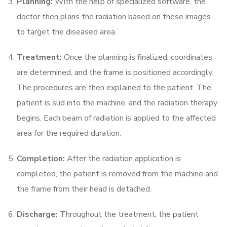
Planning:
With the help of specialized software, the
doctor then plans the radiation based on these images
to target the diseased area.
Treatment:
Once the planning is finalized, coordinates
are determined, and the frame is positioned accordingly.
The procedures are then explained to the patient. The
patient is slid into the machine, and the radiation therapy
begins. Each beam of radiation is applied to the affected
area for the required duration.
Completion:
After the radiation application is
completed, the patient is removed from the machine and
the frame from their head is detached.
Discharge:
Throughout the treatment, the patient