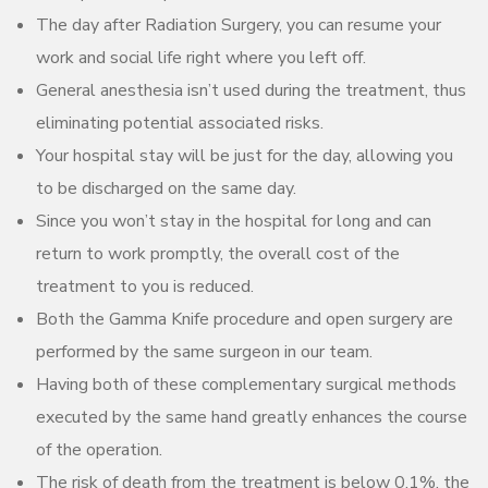
The day after Radiation Surgery, you can resume your
work and social life right where you left off.
General anesthesia isn’t used during the treatment, thus
eliminating potential associated risks.
Your hospital stay will be just for the day, allowing you
to be discharged on the same day.
Since you won’t stay in the hospital for long and can
return to work promptly, the overall cost of the
treatment to you is reduced.
Both the Gamma Knife procedure and open surgery are
performed by the same surgeon in our team.
Having both of these complementary surgical methods
executed by the same hand greatly enhances the course
of the operation.
The risk of death from the treatment is below 0.1%, the