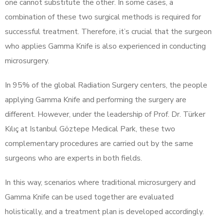
one cannot substitute the other. In some cases, a
combination of these two surgical methods is required for
successful treatment. Therefore, it’s crucial that the surgeon
who applies Gamma Knife is also experienced in conducting
microsurgery.
In 95% of the global Radiation Surgery centers, the people
applying Gamma Knife and performing the surgery are
different. However, under the leadership of Prof. Dr. Türker
Kılıç at Istanbul Göztepe Medical Park, these two
complementary procedures are carried out by the same
surgeons who are experts in both fields.
In this way, scenarios where traditional microsurgery and
Gamma Knife can be used together are evaluated
holistically, and a treatment plan is developed accordingly.