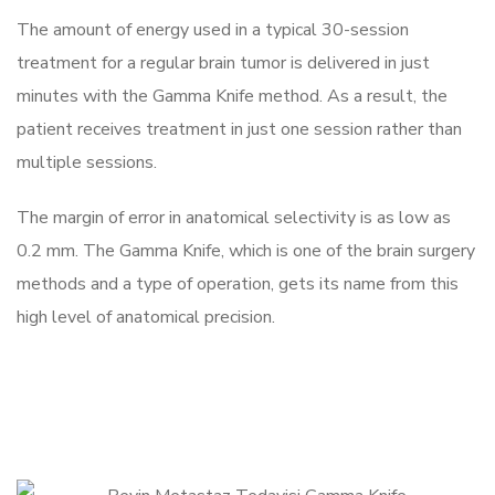
The amount of energy used in a typical 30-session
treatment for a regular brain tumor is delivered in just
minutes with the Gamma Knife method. As a result, the
patient receives treatment in just one session rather than
multiple sessions.
The margin of error in anatomical selectivity is as low as
0.2 mm. The Gamma Knife, which is one of the brain surgery
methods and a type of operation, gets its name from this
high level of anatomical precision.