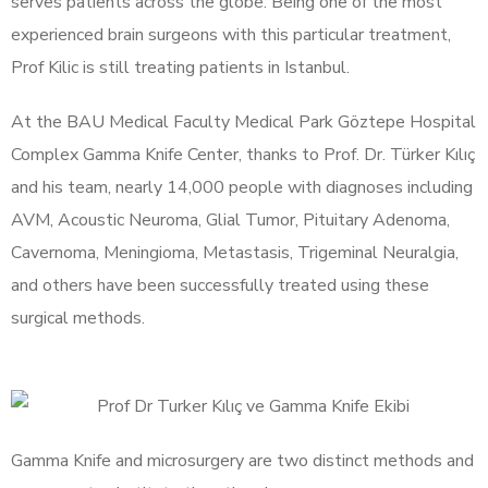
serves patients across the globe. Being one of the most
experienced brain surgeons with this particular treatment,
Prof Kilic is still treating patients in Istanbul.
At the BAU Medical Faculty Medical Park Göztepe Hospital
Complex Gamma Knife Center, thanks to Prof. Dr. Türker Kılıç
and his team, nearly 14,000 people with diagnoses including
AVM, Acoustic Neuroma, Glial Tumor, Pituitary Adenoma,
Cavernoma, Meningioma, Metastasis, Trigeminal Neuralgia,
and others have been successfully treated using these
surgical methods.
Gamma Knife and microsurgery are two distinct methods and