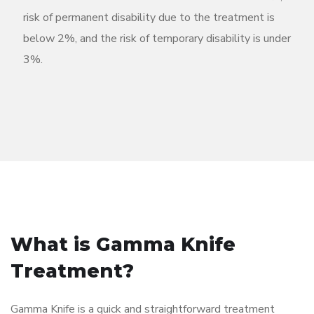
risk of permanent disability due to the treatment is
below 2%, and the risk of temporary disability is under
3%.
What is Gamma Knife
Treatment?
Gamma Knife is a quick and straightforward treatment